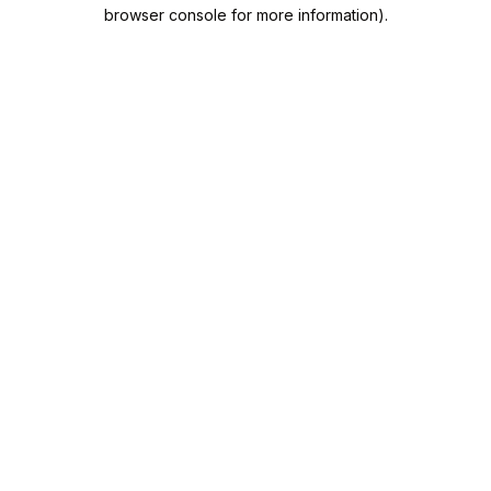
browser console for more information).